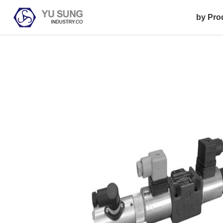
by Pro