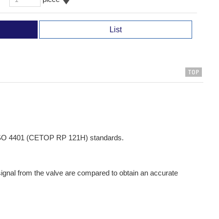
List
h ISO 4401 (CETOP RP 121H) standards.