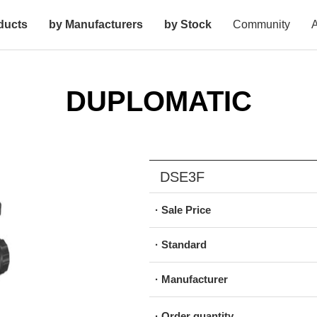
ducts
by Manufacturers
by Stock
Community
A
DUPLOMATIC
DSE3F
· Sale Price
· Standard
· Manufacturer
· Order quantity