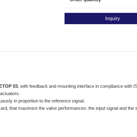
Inquiry
ETOP 03
, with feedback and mounting interface in compliance wit
 actuators.
sly in proportion to the reference signal.