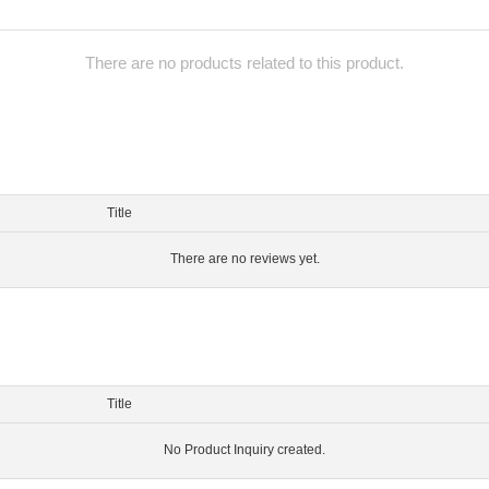
There are no products related to this product.
Title
There are no reviews yet.
Title
No Product Inquiry created.