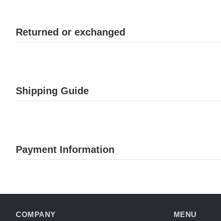
Returned or exchanged
Shipping Guide
Payment Information
COMPANY
MENU