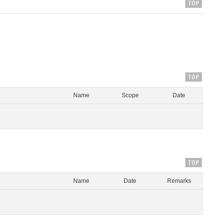
Name
Scope
Date
Name
Date
Remarks