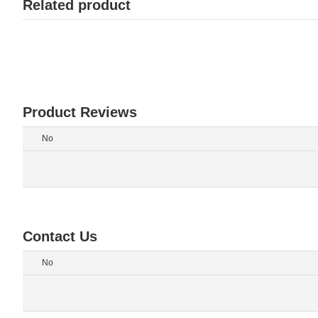
Related product
Product Reviews
No
Contact Us
No