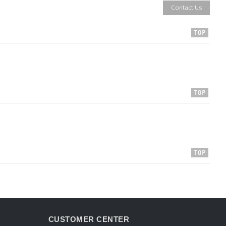
Contact Us
CUSTOMER CENTER