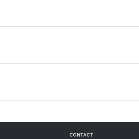
CONTACT