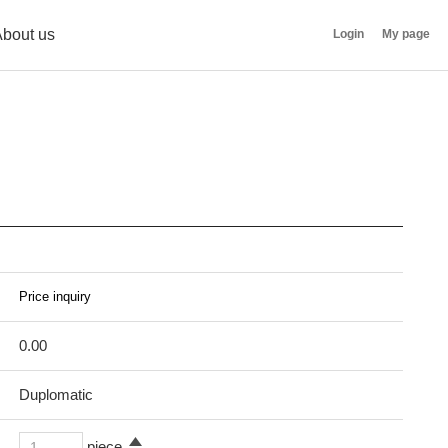
bout us
Login
My page
0.00
Duplomatic
piece