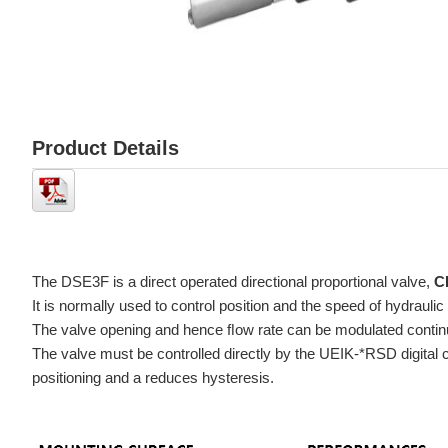
Product Details
The DSE3F is a direct operated directional proportional valve,
C
It is normally used to control position and the speed of hydraulic
The valve opening and hence ﬂow rate can be modulated continuou
positioning and a reduces hysteresis.